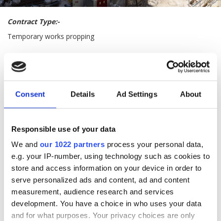
Contract Type:-
Temporary works propping
Description of Works:-
Supply and installation of below ground temporary propping
beams
Consent
Details
Ad Settings
About
Responsible use of your data
We and
our 1022 partners
process your personal data,
e.g. your IP-number, using technology such as cookies to
store and access information on your device in order to
serve personalized ads and content, ad and content
measurement, audience research and services
development. You have a choice in who uses your data
and for what purposes. Your privacy choices are only