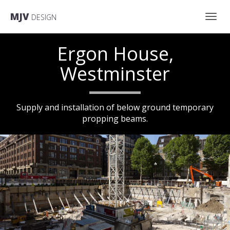
MJV
DESIGN
Toggl
Ergon House,
navig
Westminster
Supply and installation of below ground temporary
scroll down
propping beams.