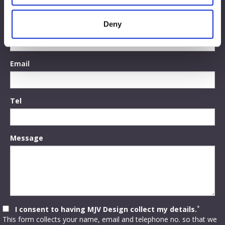
may combine it with other information that you’ve
provided to them or that they’ve collected from your use
Deny
Name
of their services.
Email
Tel
Message
*
I consent to having MJV Design collect my details.
This form collects your name, email and telephone no. so that we