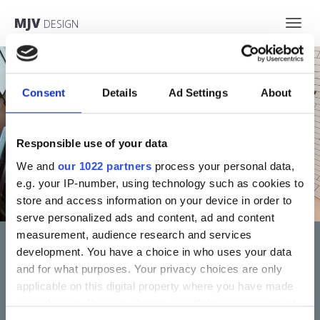
MJV
DESIGN
Toggl
navig
Consent
Details
Ad Settings
About
Responsible use of your data
We and
our 1022 partners
process your personal data,
e.g. your IP-number, using technology such as cookies to
store and access information on your device in order to
serve personalized ads and content, ad and content
measurement, audience research and services
development. You have a choice in who uses your data
COMMERCIAL PREMISES
and for what purposes. Your privacy choices are only
applicable on this digital property where you have made
More
your choices. You can change or withdraw your consent